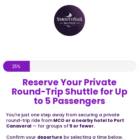
25%
Reserve Your Private
Round-Trip Shuttle for Up
to 5 Passengers
You're just one step away from securing a private
round-trip ride from
MCO or a nearby hotel to Port
Canaveral
— for groups of
5 or fewer.
Confirm your
departure
by selecting a time below,