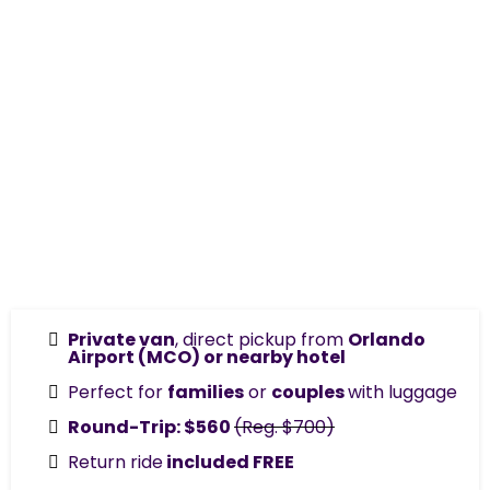
Private van
, direct pickup from
Orlando
Airport (MCO) or nearby hotel
Perfect for
families
or
couples
with luggage
Round-Trip: $560
(Reg. $700)
Return ride
included FREE