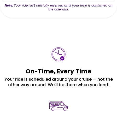
Note:
Your ride isn’t officially reserved until your time is confirmed on
the calendar.
On-Time, Every Time
Your ride is scheduled around your cruise — not the
other way around. We’ll be there when you land.