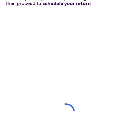
then proceed to
schedule your return