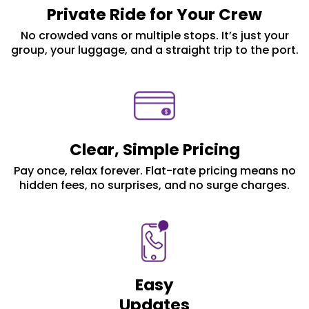
Private Ride for Your Crew
No crowded vans or multiple stops. It’s just your
group, your luggage, and a straight trip to the port.
Clear, Simple Pricing
Pay once, relax forever. Flat-rate pricing means no
hidden fees, no surprises, and no surge charges.
Easy
Updates